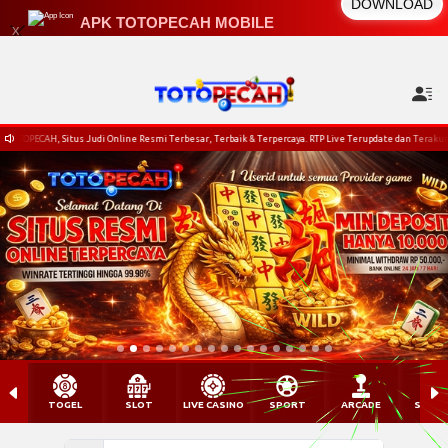
DOWNLOAD
APK TOTOPECAH MOBILE
x
Solusi Anti-Blokir & Login Tercepat.
r, Terbaik & Terpercaya. RTP Live Terupdate dan Terakurat !
Selamat Datang di Situs 
TOGEL
SLOT
LIVE CASINO
SPORT
ARCADE
SABU