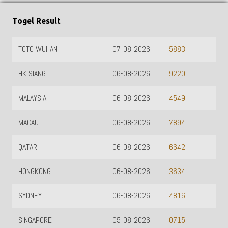
Togel Result
TOTO WUHAN
07-08-2026
5883
HK SIANG
06-08-2026
9220
MALAYSIA
06-08-2026
4549
MACAU
06-08-2026
7894
QATAR
06-08-2026
6642
HONGKONG
06-08-2026
3634
SYDNEY
06-08-2026
4816
SINGAPORE
05-08-2026
0715