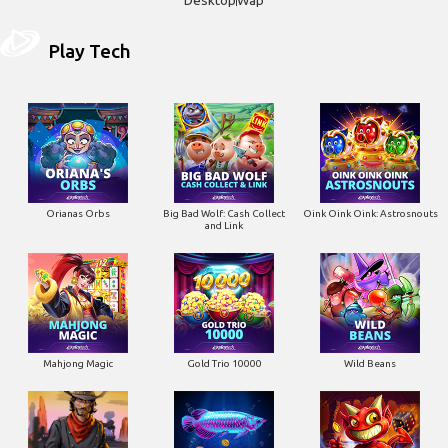
Play Tech
Orianas Orbs
Big Bad Wolf: Cash Collect
Oink Oink Oink: Astrosnouts
and Link
Mahjong Magic
Gold Trio 10000
Wild Beans