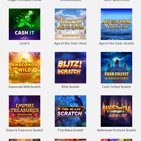
Cash It
Age of the Gods: Keno
Age of the Gods: Scratch
Anaconda Wild Scratch
Blitz Scratch
Cash Collect Scratch
Empire Treasures Scratch
Fire Blaze Scratch
Halloween Fortune Scratch