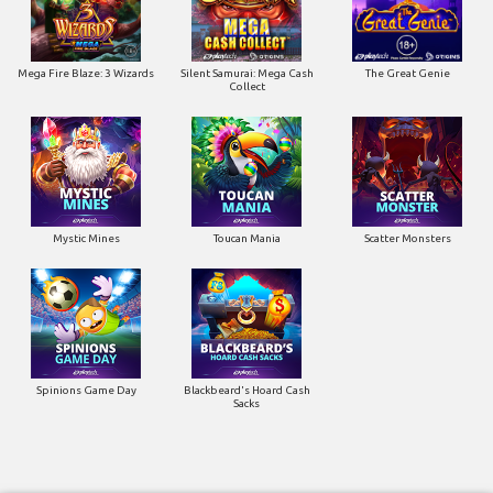
Mega Fire Blaze: 3 Wizards
Silent Samurai: Mega Cash
The Great Genie
Collect
Mystic Mines
Toucan Mania
Scatter Monsters
Spinions Game Day
Blackbeard's Hoard Cash
Sacks