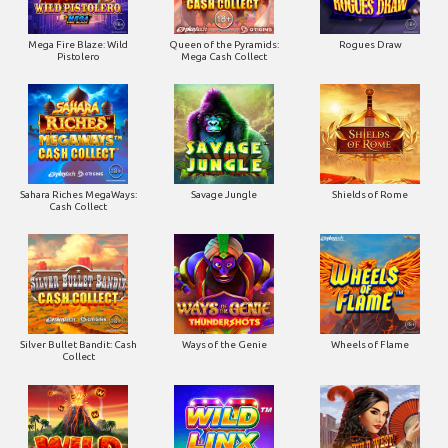
Mega Fire Blaze: Wild
Queen of the Pyramids:
Rogues Draw
Pistolero
Mega Cash Collect
Sahara Riches MegaWays:
Savage Jungle
Shields of Rome
Cash Collect
Silver Bullet Bandit: Cash
Ways of the Genie
Wheels of Flame
Collect