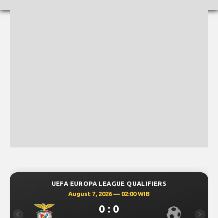
UEFA EUROPA LEAGUE QUALI
August 7, 2026 — 00:45 WI
0 : 1
Previous
Next