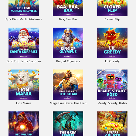
Epic Fish: Marlin Madness
Baa, Baa, Baa
Clover Flip
Gold Trio: Santa Surprise
King of Olympus
Lil Greedy
Lion Mania
Mega Fire Blaze: The Khan
Ready, Steady, Robo