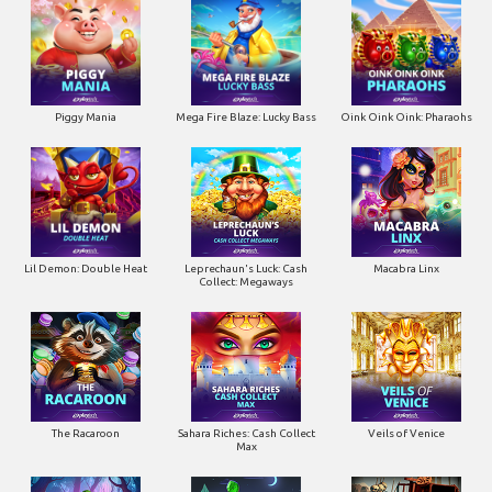
Piggy Mania
Mega Fire Blaze: Lucky Bass
Oink Oink Oink: Pharaohs
Lil Demon: Double Heat
Leprechaun's Luck: Cash
Macabra Linx
Collect: Megaways
The Racaroon
Sahara Riches: Cash Collect
Veils of Venice
Max