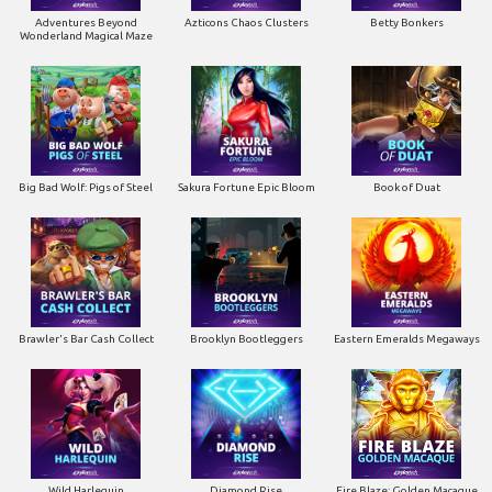
Adventures Beyond
Azticons Chaos Clusters
Betty Bonkers
Wonderland Magical Maze
Big Bad Wolf: Pigs of Steel
Sakura Fortune Epic Bloom
Book of Duat
Brawler's Bar Cash Collect
Brooklyn Bootleggers
Eastern Emeralds Megaways
Wild Harlequin
Diamond Rise
Fire Blaze: Golden Macaque