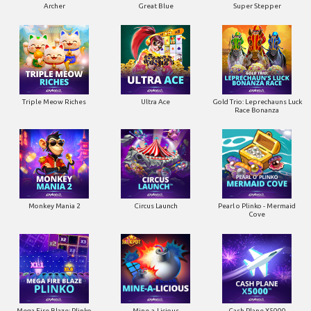
Archer
Great Blue
Super Stepper
Triple Meow Riches
Ultra Ace
Gold Trio: Leprechauns Luck
Race Bonanza
Monkey Mania 2
Circus Launch
Pearl o Plinko - Mermaid
Cove
Mega Fire Blaze: Plinko
Mine-a-Licious
Cash Plane X5000