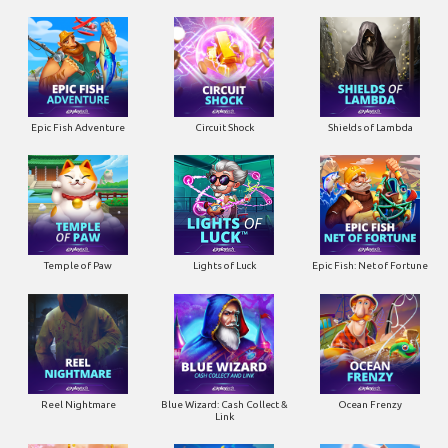
Epic Fish Adventure
Circuit Shock
Shields of Lambda
Temple of Paw
Lights of Luck
Epic Fish: Net of Fortune
Reel Nightmare
Blue Wizard: Cash Collect &
Ocean Frenzy
Link