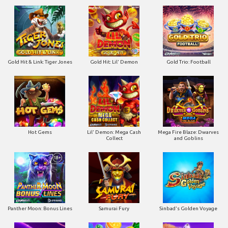
Gold Hit & Link: Tiger Jones
Gold Hit: Lil' Demon
Gold Trio: Football
Hot Gems
Lil' Demon: Mega Cash
Mega Fire Blaze: Dwarves
Collect
and Goblins
Panther Moon: Bonus Lines
Samurai Fury
Sinbad's Golden Voyage