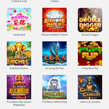
Collect & Link
Collect
Candy Roll
Diamond Match Deluxe
Double Digger
Elephant Riches
Fei Long Zai Tian
Feng Shui Flip
Fire Blaze: Sky Queen
Full Moon: White King
Gates of Camelot
Megaways