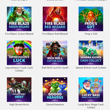
Fire Blaze: Green Wizard
Fire Blaze: Red Wizard
Frog's Gift
Leprechaun's Luck: Cash
Rich Roll: Lust for Gold!
Sahara Riches Cash Collect
Collect
High Street Heist
Goood Heavens
Lucky Bass: Mega Cash
Collect