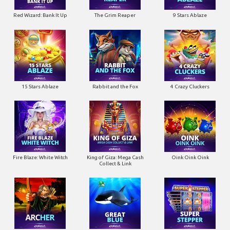
Red Wizard: Bank It Up
The Grim Reaper
9 Stars Ablaze
15 Stars Ablaze
Rabbit and the Fox
4 Crazy Cluckers
Fire Blaze: White Witch
King of Giza: Mega Cash
Oink Oink Oink
Collect & Link