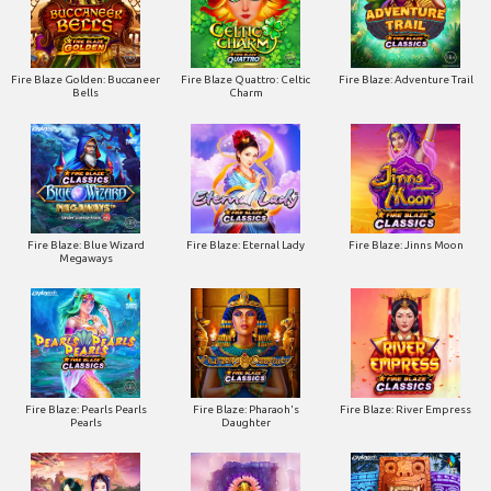
Fire Blaze Golden: Buccaneer
Fire Blaze Quattro: Celtic
Fire Blaze: Adventure Trail
Bells
Charm
Fire Blaze: Blue Wizard
Fire Blaze: Eternal Lady
Fire Blaze: Jinns Moon
Megaways
Fire Blaze: Pearls Pearls
Fire Blaze: Pharaoh's
Fire Blaze: River Empress
Pearls
Daughter