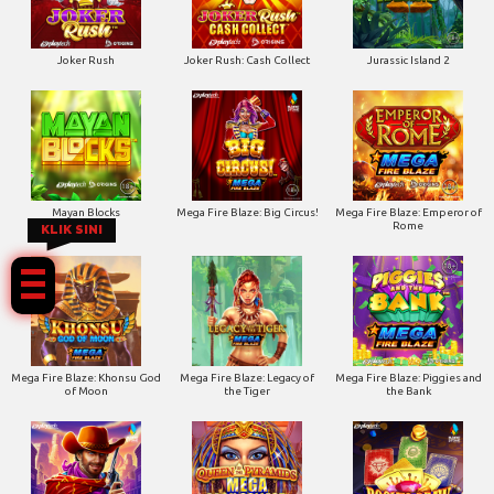
Joker Rush
Joker Rush: Cash Collect
Jurassic Island 2
Mayan Blocks
Mega Fire Blaze: Big Circus!
Mega Fire Blaze: Emperor of
Rome
KLIK SINI
Mega Fire Blaze: Khonsu God
Mega Fire Blaze: Legacy of
Mega Fire Blaze: Piggies and
of Moon
the Tiger
the Bank