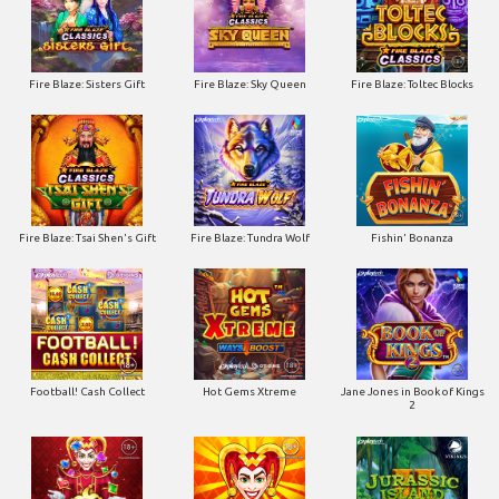
Fire Blaze: Sisters Gift
Fire Blaze: Sky Queen
Fire Blaze: Toltec Blocks
Fire Blaze: Tsai Shen's Gift
Fire Blaze: Tundra Wolf
Fishin' Bonanza
Football! Cash Collect
Hot Gems Xtreme
Jane Jones in Book of Kings
2