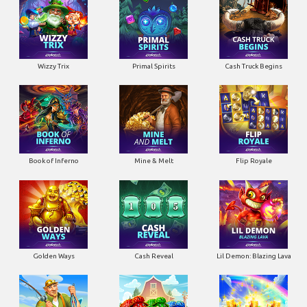
Wizzy Trix
Primal Spirits
Cash Truck Begins
Book of Inferno
Mine & Melt
Flip Royale
Golden Ways
Cash Reveal
Lil Demon: Blazing Lava