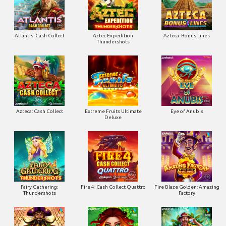
Atlantis: Cash Collect
Aztec Expedition
Azteca: Bonus Lines
Thundershots
Azteca: Cash Collect
Extreme Fruits Ultimate
Eye of Anubis
Deluxe
Fairy Gathering:
Fire 4: Cash Collect Quattro
Fire Blaze Golden: Amazing
Thundershots
Factory