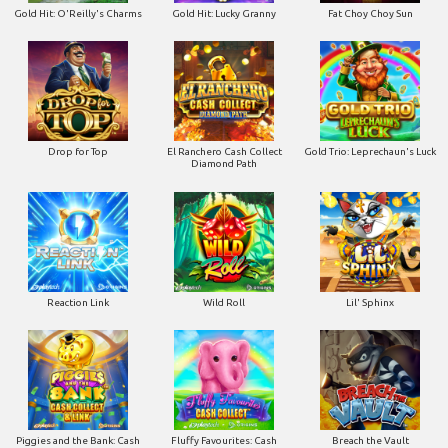
Gold Hit: O'Reilly's Charms
Gold Hit: Lucky Granny
Fat Choy Choy Sun
Drop for Top
El Ranchero Cash Collect
Gold Trio: Leprechaun's Luck
Diamond Path
Reaction Link
Wild Roll
Lil' Sphinx
Piggies and the Bank: Cash
Fluffy Favourites: Cash
Breach the Vault