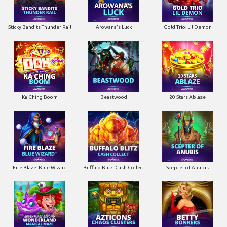
Sticky Bandits Thunder Rail
Arowana's Luck
Gold Trio: Lil Demon
Ka Ching Boom
Beastwood
20 Stars Ablaze
Fire Blaze: Blue Wizard
Buffalo Blitz: Cash Collect
Scepter of Anubis