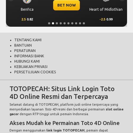
BET NOW
PAOK
0.5
0.65
TENTANG KAMI
BANTUAN
PERATURAN
INFORMASI BANK
HUBUNGI KAMI
KEBIJAKAN PRIVASI
PERSETUJUAN COOKIES
TOTOPECAH: Situs Link Login Toto
4D Online Resmi dan Terpercaya
Selamat datang di
TOTOPECAH
, platform judi online terpercaya yang
menyediakan layanan
Toto 4D
resmi dan berbagai permainan
slot online
gacor
dengan RTP tinggi untuk pemain Indonesia.
Akses Mudah ke Permainan Toto 4D Online
Dengan menggunakan
link login TOTOPECAH
, pemain dapat