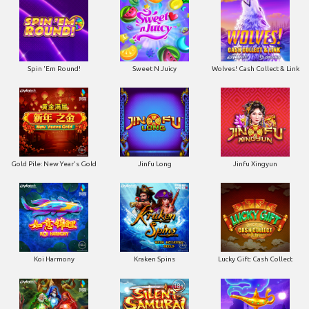
Spin 'Em Round!
Sweet N Juicy
Wolves! Cash Collect & Link
Gold Pile: New Year's Gold
Jinfu Long
Jinfu Xingyun
Koi Harmony
Kraken Spins
Lucky Gift: Cash Collect