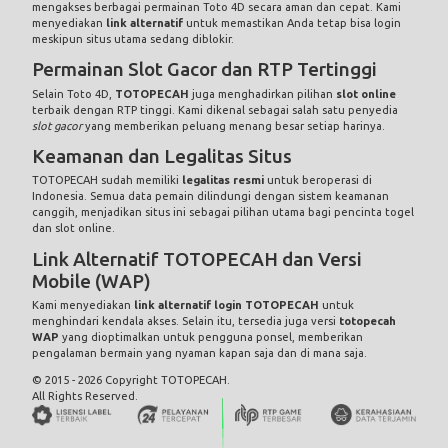
mengakses berbagai permainan Toto 4D secara aman dan cepat. Kami
menyediakan
link alternatif
untuk memastikan Anda tetap bisa login
meskipun situs utama sedang diblokir.
Permainan Slot Gacor dan RTP Tertinggi
Selain Toto 4D,
TOTOPECAH
juga menghadirkan pilihan
slot online
terbaik dengan RTP tinggi. Kami dikenal sebagai salah satu penyedia
slot gacor
yang memberikan peluang menang besar setiap harinya.
Keamanan dan Legalitas Situs
TOTOPECAH sudah memiliki
legalitas resmi
untuk beroperasi di
Indonesia. Semua data pemain dilindungi dengan sistem keamanan
canggih, menjadikan situs ini sebagai pilihan utama bagi pencinta togel
dan slot online.
Link Alternatif TOTOPECAH dan Versi
Mobile (WAP)
Kami menyediakan
link alternatif login TOTOPECAH
untuk
menghindari kendala akses. Selain itu, tersedia juga versi
totopecah
WAP
yang dioptimalkan untuk pengguna ponsel, memberikan
pengalaman bermain yang nyaman kapan saja dan di mana saja.
© 2015 - 2026 Copyright TOTOPECAH.
All Rights Reserved.