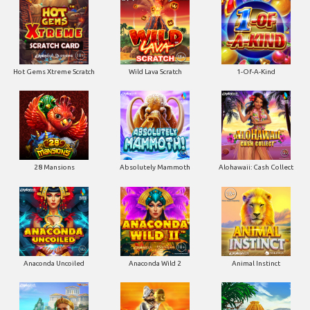
Hot Gems Xtreme Scratch
Wild Lava Scratch
1-Of-A-Kind
28 Mansions
Absolutely Mammoth
Alohawaii: Cash Collect
Anaconda Uncoiled
Anaconda Wild 2
Animal Instinct