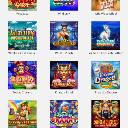
Wild Lava
Wild LinX
Wild West Wilds!
Witches: Cash Collect
Wushu Punch
Yu Tu Jin Cai: Cash Collect
Zodiac Charms
Dragon Bond
Free the Dragon