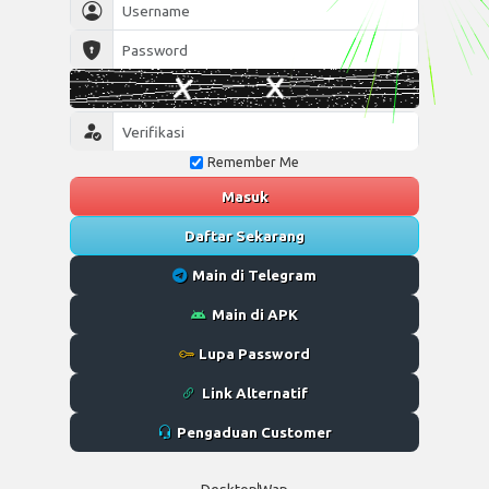
Remember Me
Masuk
Daftar Sekarang
Main di Telegram
Main di APK
Lupa Password
Link Alternatif
Pengaduan Customer
Desktop
Wap